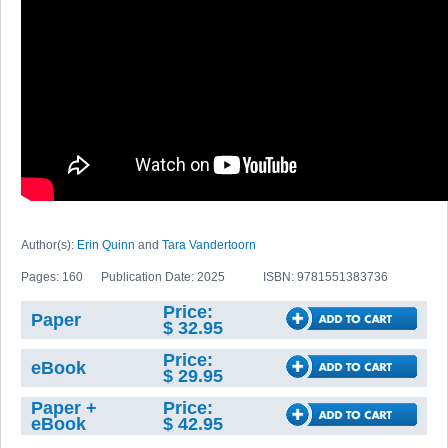
Author(s):
Erin Quinn
and
Tara Vandertoorn
Pages: 160
Publication Date: 2025
ISBN: 9781551383736
Price:
Paper
$ 32.95
Price:
eBook
$ 29.95
Paper +
Price:
eBook
$ 42.95