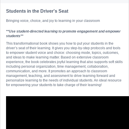
Students in the Driver's Seat
Bringing voice, choice, and joy to learning in your classroom
**Use student-directed learning to promote engagement and empower
students**
This transformational book shows you how to put your students in the
driver’s seat of their learning. It gives you step-by-step protocols and tools
to empower student voice and choice: choosing mode, topics, outcomes,
and ideas to make learning matter. Based on extensive classroom
experience, the book celebrates joyful learning that also supports soft skills
including personal organization, time management, collaboration,
communication, and more. It promotes an approach to classroom
management, teaching, and assessment to drive learning forward and
personalize learning to the needs of individual students. An ideal resource
for empowering your students to take charge of their learning!