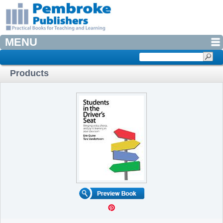
MENU
Products