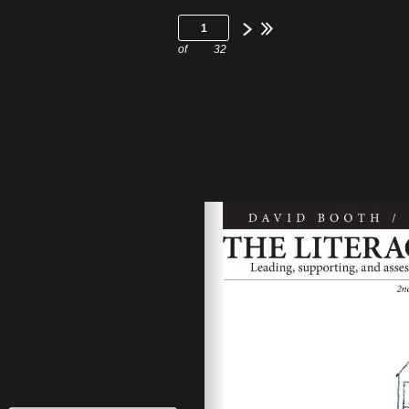
of
32