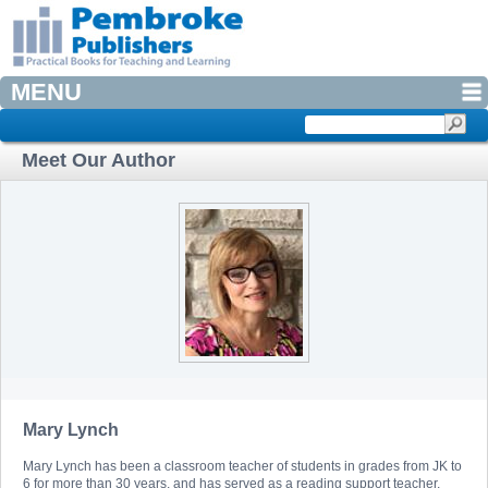
MENU
Meet Our Author
Mary Lynch
Mary Lynch has been a classroom teacher of students in grades from JK to
6 for more than 30 years, and has served as a reading support teacher,