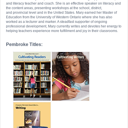
and literacy teacher and coach. She is an effective speaker on literacy and
the content areas, presenting workshops at the school, district,
and provincial level and in the United States. Mary earned her Master of
Education from the University of Western Ontario where she has also
worked as a lecturer and marker. A steadfast supporter of ongoing
professional development, Mary currently writes and devotes her energy to
helping teachers experience more fulfillment and joy in their classrooms.
Pembroke Titles: