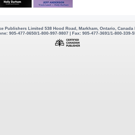
e Publishers Limited 538 Hood Road, Markham, Ontario, Canada
ne: 905-477-0650/1-800-997-9807 | Fax: 905-477-3691/1-800-339-