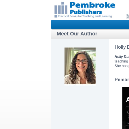
Meet Our Author
Holly
Holly D
teaching 
She has p
Pembro