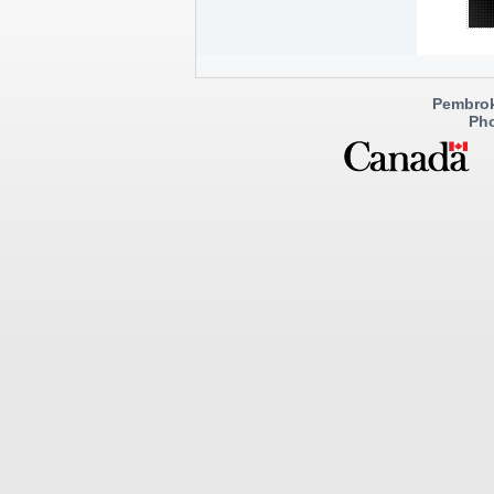
Pembrok
Pho