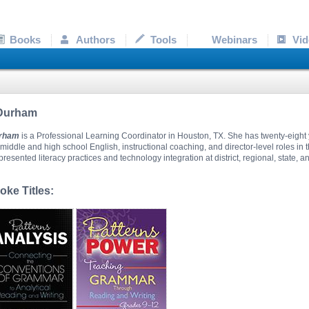
Books
Authors
Tools
Webinars
Vid
 Durham
urham
is a Professional Learning Coordinator in Houston, TX. She has twenty-eight 
middle and high school English, instructional coaching, and director-level roles in 
resented literacy practices and technology integration at district, regional, state, an
ke Titles: