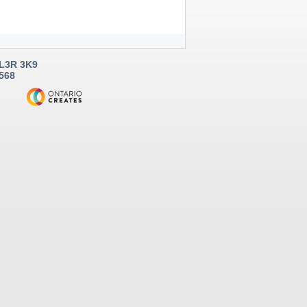
 L3R 3K9
5568