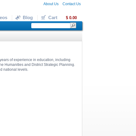
About Us
Contact Us
eos
Blog
Cart
$ 0.00
years of experience in education, including
the Humanities and District Strategic Planning.
d national levels.