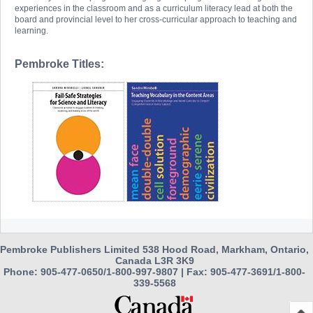
experiences in the classroom and as a curriculum literacy lead at both the
board and provincial level to her cross-curricular approach to teaching and
learning.
Pembroke Titles:
Pembroke Publishers Limited 538 Hood Road, Markham, Ontario,
Canada L3R 3K9
Phone: 905-477-0650/1-800-997-9807 | Fax: 905-477-3691/1-800-
339-5568