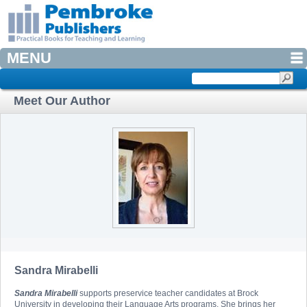
MENU
Meet Our Author
Sandra Mirabelli
Sandra Mirabelli
supports preservice teacher candidates at Brock
University in developing their Language Arts programs. She brings her