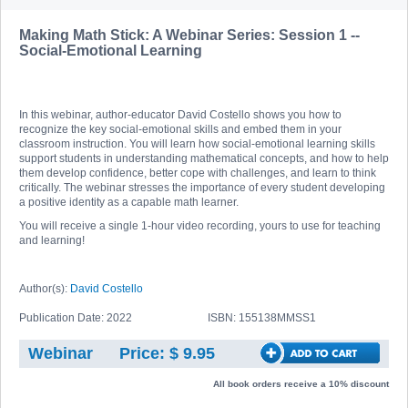
Making Math Stick: A Webinar Series: Session 1 --
Social-Emotional Learning
In this webinar, author-educator David Costello shows you how to
recognize the key social-emotional skills and embed them in your
classroom instruction. You will learn how social-emotional learning skills
support students in understanding mathematical concepts, and how to help
them develop confidence, better cope with challenges, and learn to think
critically. The webinar stresses the importance of every student developing
a positive identity as a capable math learner.
You will receive a single 1-hour video recording, yours to use for teaching
and learning!
Author(s):
David Costello
Publication Date: 2022
ISBN: 155138MMSS1
Webinar
Price: $ 9.95
All book orders receive a 10% discount