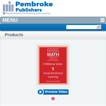
MENU
Products