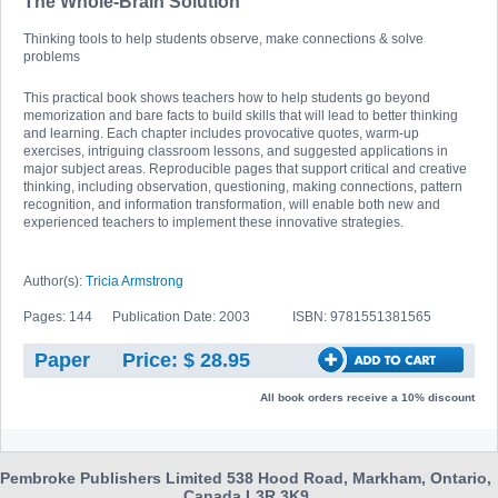
The Whole-Brain Solution
Thinking tools to help students observe, make connections & solve
problems
This practical book shows teachers how to help students go beyond
memorization and bare facts to build skills that will lead to better thinking
and learning. Each chapter includes provocative quotes, warm-up
exercises, intriguing classroom lessons, and suggested applications in
major subject areas. Reproducible pages that support critical and creative
thinking, including observation, questioning, making connections, pattern
recognition, and information transformation, will enable both new and
experienced teachers to implement these innovative strategies.
Author(s):
Tricia Armstrong
Pages: 144
Publication Date: 2003
ISBN: 9781551381565
Paper
Price: $ 28.95
All book orders receive a 10% discount
Pembroke Publishers Limited 538 Hood Road, Markham, Ontario,
Canada L3R 3K9