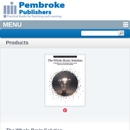
MENU
Products