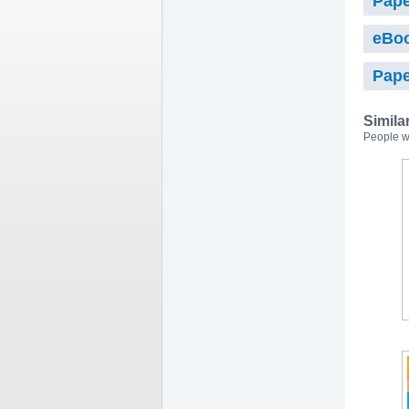
Pape
eBo
Pape
Simila
People w