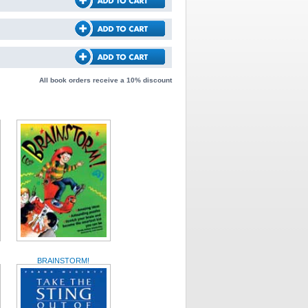
All book orders receive a 10% discount
BRAINSTORM!