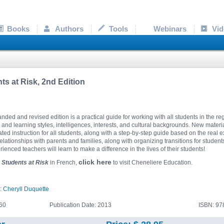
Books
Authors
Tools
Webinars
Vid
ts at Risk, 2nd Edition
nded and revised edition is a practical guide for working with all students in the r
 and learning styles, intelligences, interests, and cultural backgrounds. New materi
iated instruction for all students, along with a step-by-step guide based on the real 
relationships with parents and families, along with organizing transitions for studen
ienced teachers will learn to make a difference in the lives of their students!
click here
r
Students at Risk
in French,
to visit Cheneliere Education.
):
Cheryll Duquette
60
Publication Date: 2013
ISBN: 9