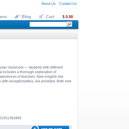
About Us
Contact Us
eos
Blog
Cart
$ 0.00
egular classroom — students with different
al includes a thorough exploration of
experiences of teachers. New insights into
ts with exceptionalities, are provided. Both new
781551382869