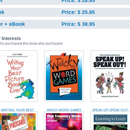
r
Price: $ 28.95
ok
Price: $ 25.95
r + eBook
Price: $ 38.95
r Interests
ho purchased this book also purchased:
WRITING YOUR BEST
WACKY WORD GAMES
SPEAK UP! SPEAK OUT!
PICTURE BOOK EVER