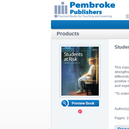
Products
Studen
This expa
strengths
different
positive 
and exper
*To orde
Author(s
Pages: 1