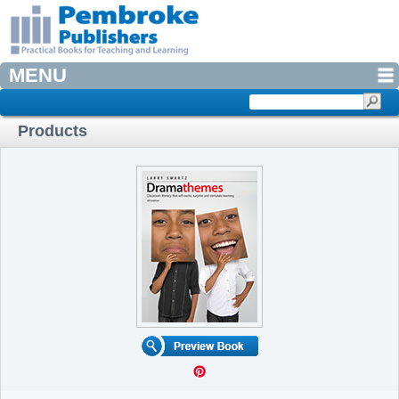
MENU
Products