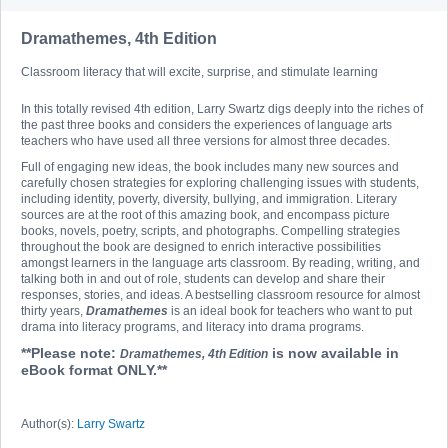
Dramathemes, 4th Edition
Classroom literacy that will excite, surprise, and stimulate learning
In this totally revised 4th edition, Larry Swartz digs deeply into the riches of
the past three books and considers the experiences of language arts
teachers who have used all three versions for almost three decades.
Full of engaging new ideas, the book includes many new sources and
carefully chosen strategies for exploring challenging issues with students,
including identity, poverty, diversity, bullying, and immigration. Literary
sources are at the root of this amazing book, and encompass picture
books, novels, poetry, scripts, and photographs. Compelling strategies
throughout the book are designed to enrich interactive possibilities
amongst learners in the language arts classroom. By reading, writing, and
talking both in and out of role, students can develop and share their
responses, stories, and ideas. A bestselling classroom resource for almost
thirty years,
Dramathemes
is an ideal book for teachers who want to put
drama into literacy programs, and literacy into drama programs.
**Please note:
is now available in
Dramathemes, 4th Edition
eBook format ONLY.**
Author(s):
Larry Swartz