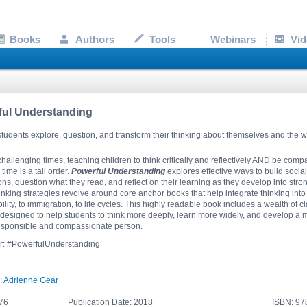
Books
Authors
Tools
Webinars
Vid
ful Understanding
tudents explore, question, and transform their thinking about themselves and the 
challenging times, teaching children to think critically and reflectively AND be comp
time is a tall order.
Powerful Understanding
explores effective ways to build socia
ns, question what they read, and reflect on their learning as they develop into stro
thinking strategies revolve around core anchor books that help integrate thinking in
ility, to immigration, to life cycles. This highly readable book includes a wealth 
s designed to help students to think more deeply, learn more widely, and develop a
responsible and compassionate person.
er: #PowerfulUnderstanding
:
Adrienne Gear
76
Publication Date: 2018
ISBN: 9