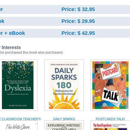
r
Price: $ 32.95
ok
Price: $ 29.95
r + eBook
Price: $ 42.95
r Interests
ho purchased this book also purchased:
E CLASSROOM TEACHER'S
DAILY SPARKS
POSTCARDS TALK!
GUIDE TO SUPPORTING
STUDENTS WITH...