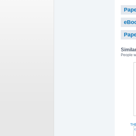
Pape
eBo
Pape
Simila
People w
TH