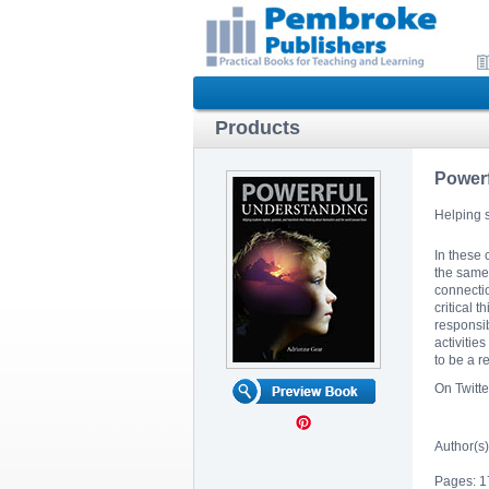
Products
Power
Helping s
In these 
the same 
connectio
critical 
responsib
activitie
to be a 
On Twitt
Author(s)
Pages: 1