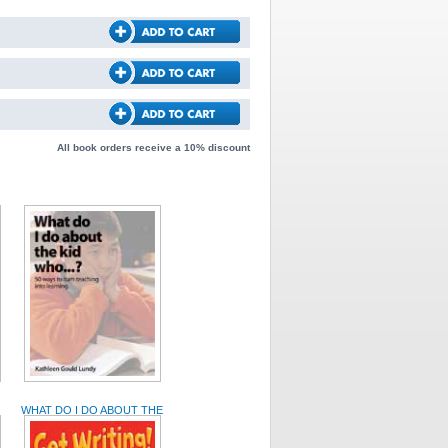
All book orders receive a 10% discount
WHAT DO I DO ABOUT THE
KID WHO... ?