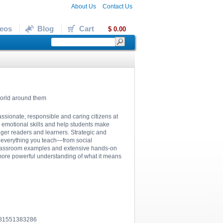
About Us
Contact Us
eos
Blog
Cart
$ 0.00
world around them
assionate, responsible and caring citizens at
l emotional skills and help students make
nger readers and learners. Strategic and
to everything you teach—from social
of classroom examples and extensive hands-on
 more powerful understanding of what it means
781551383286