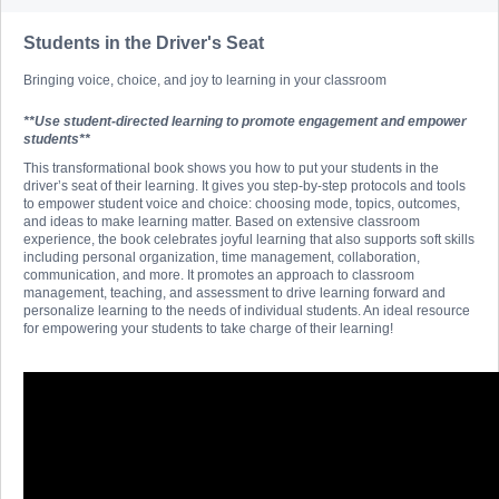
Students in the Driver's Seat
Bringing voice, choice, and joy to learning in your classroom
**Use student-directed learning to promote engagement and empower
students**
This transformational book shows you how to put your students in the
driver’s seat of their learning. It gives you step-by-step protocols and tools
to empower student voice and choice: choosing mode, topics, outcomes,
and ideas to make learning matter. Based on extensive classroom
experience, the book celebrates joyful learning that also supports soft skills
including personal organization, time management, collaboration,
communication, and more. It promotes an approach to classroom
management, teaching, and assessment to drive learning forward and
personalize learning to the needs of individual students. An ideal resource
for empowering your students to take charge of their learning!