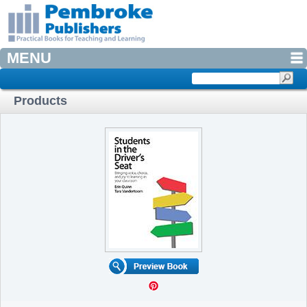
MENU
Products