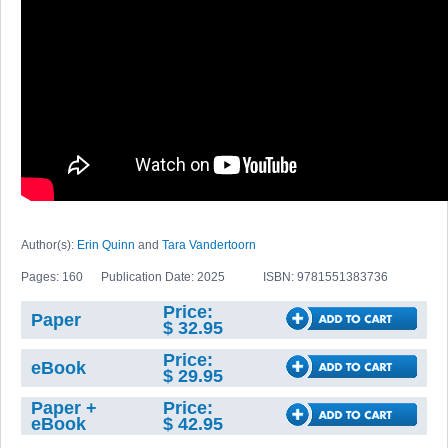
Author(s):
Erin Quinn
and
Tara Vandertoorn
Pages: 160
Publication Date: 2025
ISBN: 9781551383736
Price:
Paper
$ 32.95
Price:
eBook
$ 29.95
Paper +
Price:
eBook
$ 42.95