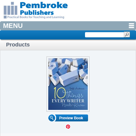
MENU
Products