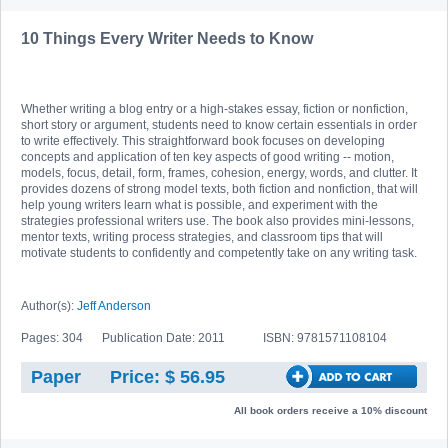
10 Things Every Writer Needs to Know
Whether writing a blog entry or a high-stakes essay, fiction or nonfiction,
short story or argument, students need to know certain essentials in order
to write effectively. This straightforward book focuses on developing
concepts and application of ten key aspects of good writing -- motion,
models, focus, detail, form, frames, cohesion, energy, words, and clutter. It
provides dozens of strong model texts, both fiction and nonfiction, that will
help young writers learn what is possible, and experiment with the
strategies professional writers use. The book also provides mini-lessons,
mentor texts, writing process strategies, and classroom tips that will
motivate students to confidently and competently take on any writing task.
Author(s):
Jeff Anderson
Pages: 304
Publication Date: 2011
ISBN: 9781571108104
Paper
Price: $ 56.95
All book orders receive a 10% discount