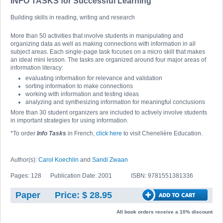
INFO TASKS for Successful Learning
Building skills in reading, writing and research
More than 50 activities that involve students in manipulating and
organizing data as well as making connections with information in all
subject areas. Each single-page task focuses on a micro skill that makes
an ideal mini lesson. The tasks are organized around four major areas of
information literacy:
evaluating information for relevance and validation
sorting information to make connections
working with information and testing ideas
analyzing and synthesizing information for meaningful conclusions
More than 30 student organizers are included to actively involve students
in important strategies for using information.
*To order
Info Tasks
in French,
click here
to visit Chenelière Education.
Author(s):
Carol Koechlin
and
Sandi Zwaan
Pages: 128
Publication Date: 2001
ISBN: 9781551381336
Paper
Price: $ 28.95
All book orders receive a 10% discount