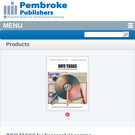
MENU
Products