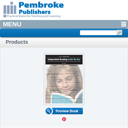
MENU
Products