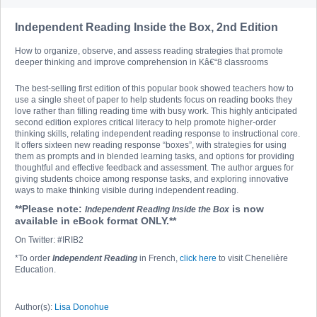
Independent Reading Inside the Box, 2nd Edition
How to organize, observe, and assess reading strategies that promote
deeper thinking and improve comprehension in Kâ€“8 classrooms
The best-selling first edition of this popular book showed teachers how to
use a single sheet of paper to help students focus on reading books they
love rather than filling reading time with busy work. This highly anticipated
second edition explores critical literacy to help promote higher-order
thinking skills, relating independent reading response to instructional core.
It offers sixteen new reading response “boxes”, with strategies for using
them as prompts and in blended learning tasks, and options for providing
thoughtful and effective feedback and assessment. The author argues for
giving students choice among response tasks, and exploring innovative
ways to make thinking visible during independent reading.
**Please note:
is now
Independent Reading Inside the Box
available in eBook format ONLY.**
On Twitter: #IRIB2
*To order
Independent Reading
in French,
click here
to visit Chenelière
Education.
Author(s):
Lisa Donohue