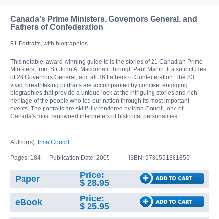
Canada's Prime Ministers, Governors General, and
Fathers of Confederation
81 Portraits, with biographies
This notable, award-winning guide tells the stories of 21 Canadian Prime
Ministers, from Sir John A. Macdonald through Paul Martin. It also includes
of 26 Governors General, and all 36 Fathers of Confederation. The 83
vivid, breathtaking portraits are accompanied by concise, engaging
biographies that provide a unique look at the intriguing stories and rich
heritage of the people who led our nation through its most important
events. The portraits are skillfully rendered by Irma Coucill, one of
Canada's most renowned interpreters of historical personalities.
Author(s):
Irma Coucill
Pages: 184
Publication Date: 2005
ISBN: 9781551381855
Price:
Paper
$ 28.95
Price:
eBook
$ 25.95