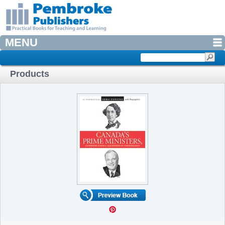
MENU
Products