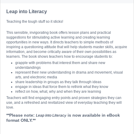
Leap into Literacy
Teaching the tough stuff so it sticks!
This sensible, invigorating book offers lesson plans and practical
suggestions for stimulating active learning and creating learning
opportunities in new ways. It directs teachers to simple methods of
inspiring a questioning attitude that will help students master skills, acquire
information, and become critically aware of their own possibilities as
learners. The book shows teachers how to encourage students to:
grapple with problems that interest them and share new
understandings
represent their new understanding in drama and movement, visual
arts, and electronic media
share leadership in groups as they talk through ideas
engage in ideas that force them to rethink what they know
reflect on how, what, why and when they are learning
Teachers will find engaging entry points and proven strategies they can
use, and a refreshed and revitalized view of everyday teaching they will
love.
**Please note:
is now available in eBook
Leap into Literacy
format ONLY.**