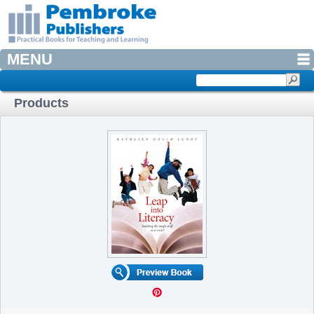
MENU
Products